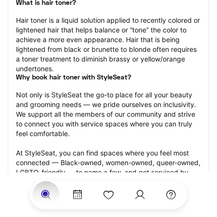
What is hair toner?
Hair toner is a liquid solution applied to recently colored or 
lightened hair that helps balance or “tone” the color to 
achieve a more even appearance. Hair that is being 
lightened from black or brunette to blonde often requires 
a toner treatment to diminish brassy or yellow/orange 
undertones.
Why book hair toner with StyleSeat?
Not only is StyleSeat the go-to place for all your beauty 
and grooming needs — we pride ourselves on inclusivity. 
We support all the members of our community and strive 
to connect you with service spaces where you can truly 
feel comfortable.
At StyleSeat, you can find spaces where you feel most 
connected — Black-owned, women-owned, queer-owned, 
LGBTQ-friendly — to name a few, and get serviced by 
beauty and grooming professionals who will help you look 
your best and feel more confident by the end of your 
appointment.