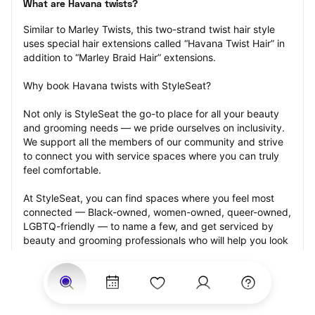
What are Havana twists?
Similar to Marley Twists, this two-strand twist hair style 
uses special hair extensions called “Havana Twist Hair” in 
addition to “Marley Braid Hair” extensions.
Why book Havana twists with StyleSeat?
Not only is StyleSeat the go-to place for all your beauty 
and grooming needs — we pride ourselves on inclusivity. 
We support all the members of our community and strive 
to connect you with service spaces where you can truly 
feel comfortable.
At StyleSeat, you can find spaces where you feel most 
connected — Black-owned, women-owned, queer-owned, 
LGBTQ-friendly — to name a few, and get serviced by 
beauty and grooming professionals who will help you look 
your best and feel more confident by the end of your 
appointment.
Our StyleSeat professionals feature photos of their work 
from previous Havana twists appointments and list prices 