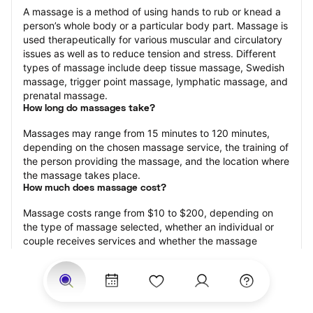
A massage is a method of using hands to rub or knead a 
person’s whole body or a particular body part. Massage is 
used therapeutically for various muscular and circulatory 
issues as well as to reduce tension and stress. Different 
types of massage include deep tissue massage, Swedish 
massage, trigger point massage, lymphatic massage, and 
prenatal massage.
How long do massages take?
Massages may range from 15 minutes to 120 minutes, 
depending on the chosen massage service, the training of 
the person providing the massage, and the location where 
the massage takes place.
How much does massage cost?
Massage costs range from $10 to $200, depending on 
the type of massage selected, whether an individual or 
couple receives services and whether the massage 
includes upgrades such as premium oils or hot stones.
Price estimates are provided for informational purposes 
only and do not constitute an offer to purchase services 
at the estimates stated. Please contact your StyleSeat 