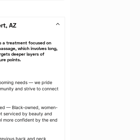
rt, AZ
 a treatment focused on 
ssage, which involves long, 
gets deeper layers of 
ure points.
grooming needs — we pride 
munity and strive to connect 
ected — Black-owned, women-
 serviced by beauty and 
l more confident by the end 
previous back and neck 