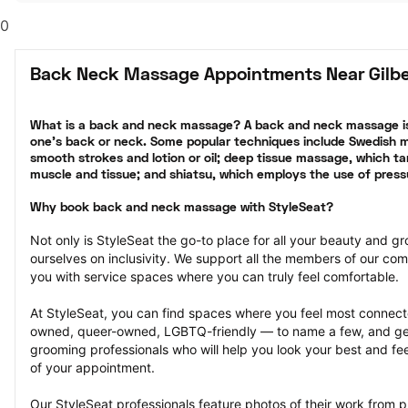
0
Back Neck Massage Appointments Near Gilbe
What is a back and neck massage? A back and neck massage is
one’s back or neck. Some popular techniques include Swedish ma
smooth strokes and lotion or oil; deep tissue massage, which tar
muscle and tissue; and shiatsu, which employs the use of press
Why book back and neck massage with StyleSeat?
Not only is StyleSeat the go-to place for all your beauty and 
ourselves on inclusivity. We support all the members of our com
you with service spaces where you can truly feel comfortable.
At StyleSeat, you can find spaces where you feel most conn
owned, queer-owned, LGBTQ-friendly — to name a few, and get
grooming professionals who will help you look your best and fee
of your appointment.
Our StyleSeat professionals feature photos of their work from 