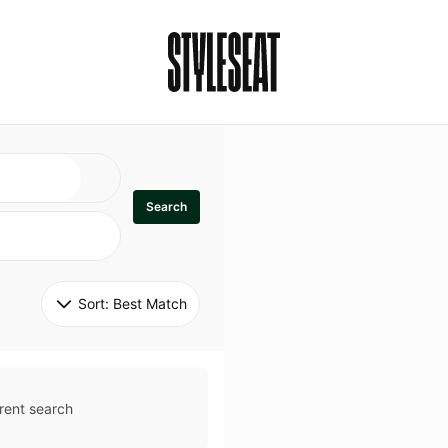
Search
Sort: 
Best Match
rent search