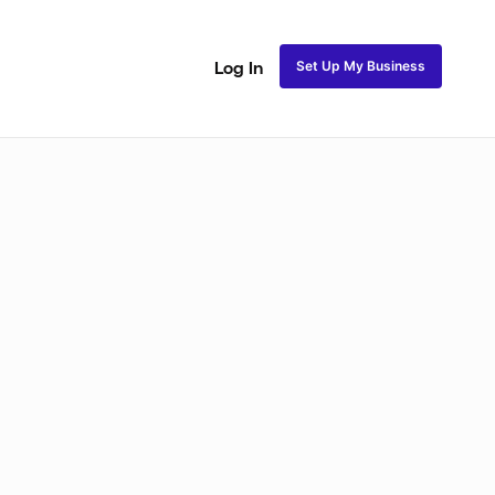
Set Up My Business
Log In