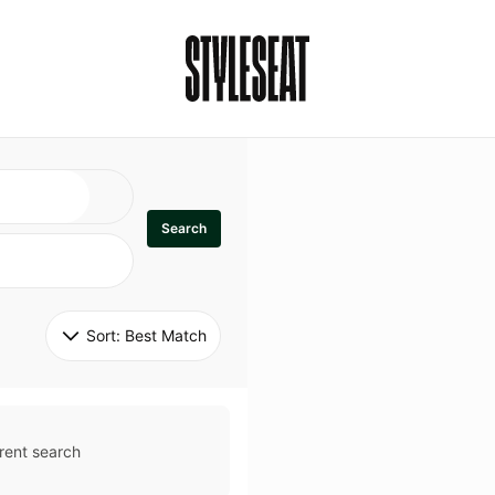
Search
Sort: 
Best Match
rent search