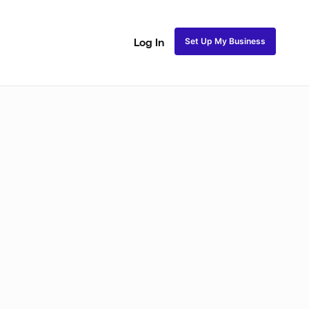
Set Up My Business
Log In