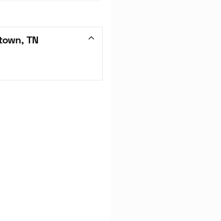
town, TN