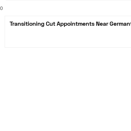
0
Transitioning Cut Appointments Near German