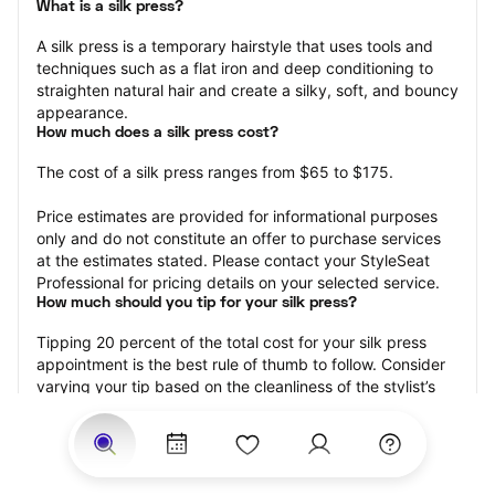
What is a silk press?
A silk press is a temporary hairstyle that uses tools and 
techniques such as a flat iron and deep conditioning to 
straighten natural hair and create a silky, soft, and bouncy 
appearance.
How much does a silk press cost?
The cost of a silk press ranges from $65 to $175.
Price estimates are provided for informational purposes 
only and do not constitute an offer to purchase services 
at the estimates stated. Please contact your StyleSeat 
Professional for pricing details on your selected service.
How much should you tip for your silk press?
Tipping 20 percent of the total cost for your silk press 
appointment is the best rule of thumb to follow. Consider 
varying your tip based on the cleanliness of the stylist’s 
working area, their friendliness, and your satisfaction with 
the results.
Why book a silk press with StyleSeat?
Not only is StyleSeat the go-to place for all your beauty 