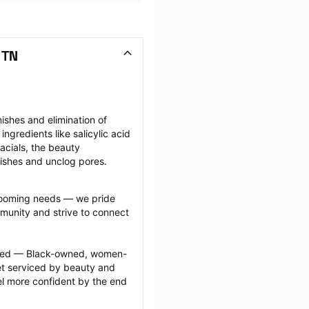
 TN
shes and elimination of 
gredients like salicylic acid 
facials, the beauty 
mishes and unclog pores.
grooming needs — we pride 
munity and strive to connect 
ected — Black-owned, women-
 serviced by beauty and 
l more confident by the end 