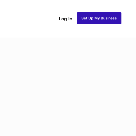
Set Up My Business
Log In