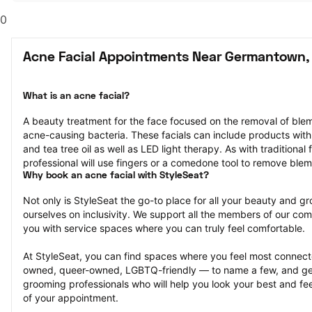
0
Acne Facial Appointments Near Germantown,
What is an acne facial?
A beauty treatment for the face focused on the removal of blemi
acne-causing bacteria. These facials can include products with in
and tea tree oil as well as LED light therapy. As with traditional 
professional will use fingers or a comedone tool to remove ble
Why book an acne facial with StyleSeat?
Not only is StyleSeat the go-to place for all your beauty and 
ourselves on inclusivity. We support all the members of our com
you with service spaces where you can truly feel comfortable.
At StyleSeat, you can find spaces where you feel most conn
owned, queer-owned, LGBTQ-friendly — to name a few, and get
grooming professionals who will help you look your best and fee
of your appointment.