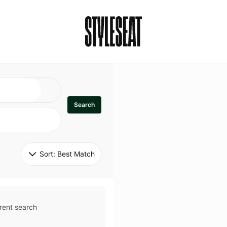
Search
Sort: 
Best Match
rent search