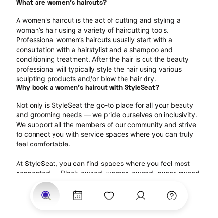
What are women's haircuts?
A women's haircut is the act of cutting and styling a 
woman’s hair using a variety of haircutting tools. 
Professional women’s haircuts usually start with a 
consultation with a hairstylist and a shampoo and 
conditioning treatment. After the hair is cut the beauty 
professional will typically style the hair using various 
sculpting products and/or blow the hair dry.
Why book a women's haircut with StyleSeat?
Not only is StyleSeat the go-to place for all your beauty 
and grooming needs — we pride ourselves on inclusivity. 
We support all the members of our community and strive 
to connect you with service spaces where you can truly 
feel comfortable.
At StyleSeat, you can find spaces where you feel most 
connected — Black-owned, women-owned, queer-owned, 
LGBTQ-friendly — to name a few, and get serviced by 
beauty and grooming professionals who will help you look 
your best and feel more confident by the end of your 
appointment.