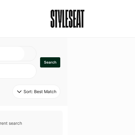
Search
Sort: 
Best Match
rent search