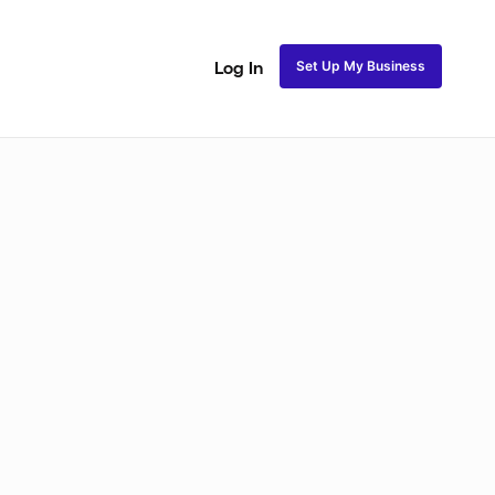
Set Up My Business
Log In