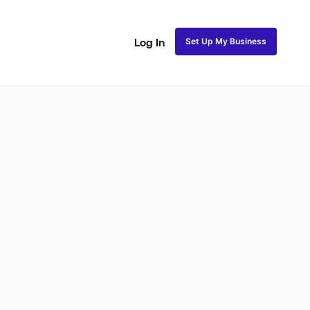
Set Up My Business
Log In