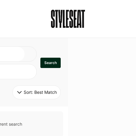
Search
Sort: 
Best Match
rent search