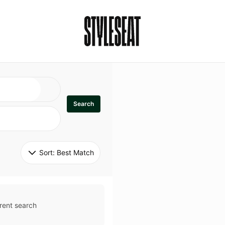
Search
Sort: 
Best Match
rent search