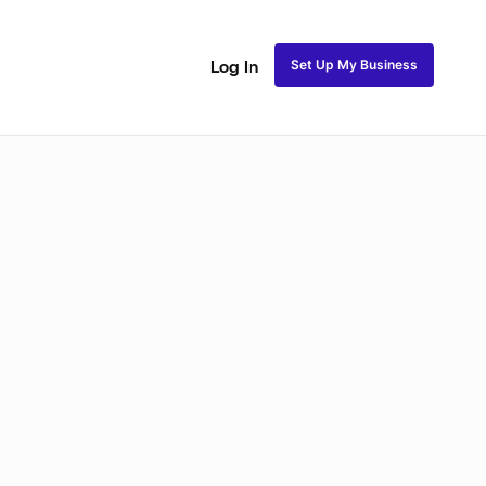
Set Up My Business
Log In