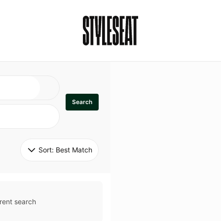
Search
Sort: 
Best Match
rent search