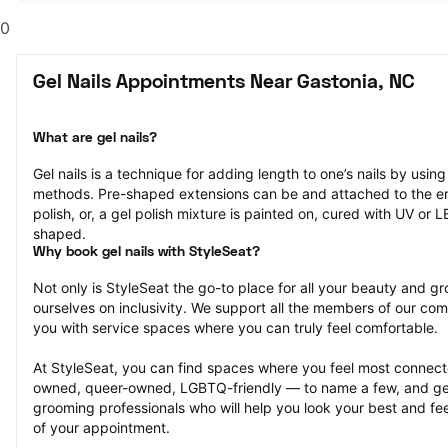
0
Gel Nails Appointments Near Gastonia, NC
What are gel nails?
Gel nails is a technique for adding length to one’s nails by usin
methods. Pre-shaped extensions can be and attached to the end 
polish, or, a gel polish mixture is painted on, cured with UV or 
shaped.
Why book gel nails with StyleSeat?
Not only is StyleSeat the go-to place for all your beauty and 
ourselves on inclusivity. We support all the members of our com
you with service spaces where you can truly feel comfortable.
At StyleSeat, you can find spaces where you feel most conn
owned, queer-owned, LGBTQ-friendly — to name a few, and get
grooming professionals who will help you look your best and fee
of your appointment.