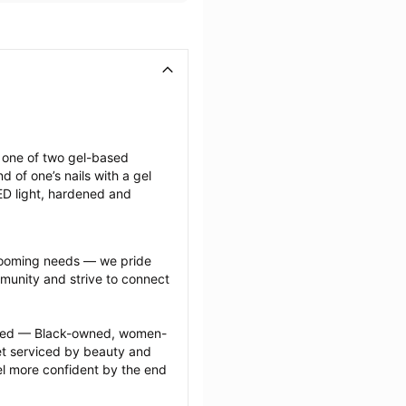
g one of two gel-based 
of one’s nails with a gel 
LED light, hardened and 
grooming needs — we pride 
munity and strive to connect 
ected — Black-owned, women-
 serviced by beauty and 
l more confident by the end 