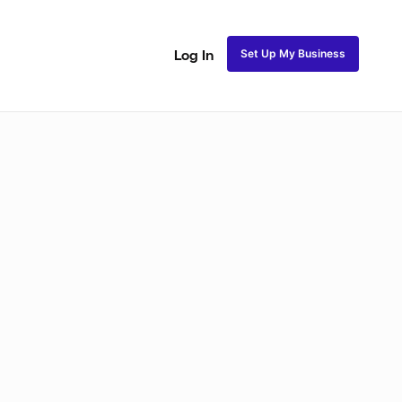
Set Up My Business
Log In