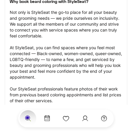
Why book beard coloring with StyleSeat?
Not only is StyleSeat the go-to place for all your beauty 
and grooming needs — we pride ourselves on inclusivity. 
We support all the members of our community and strive 
to connect you with service spaces where you can truly 
feel comfortable.
At StyleSeat, you can find spaces where you feel most 
connected — Black-owned, women-owned, queer-owned, 
LGBTQ-friendly — to name a few, and get serviced by 
beauty and grooming professionals who will help you look 
your best and feel more confident by the end of your 
appointment.
Our StyleSeat professionals feature photos of their work 
from previous beard coloring appointments and list prices 
of their other services.
Many offer same-day, last minute, and walk-in 
appointments and easy payment options, including 
Touchless Payments and Klarna to split your payments 
into four interest-free installments. Are you trying to book 