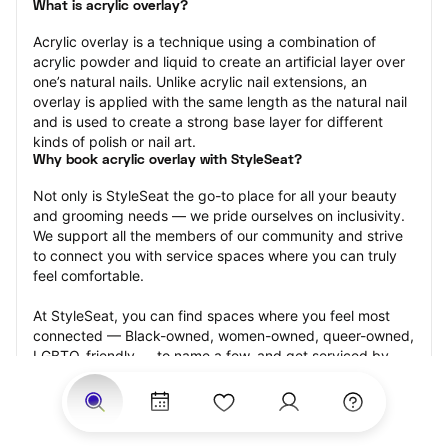
What is acrylic overlay?
Acrylic overlay is a technique using a combination of 
acrylic powder and liquid to create an artificial layer over 
one’s natural nails. Unlike acrylic nail extensions, an 
overlay is applied with the same length as the natural nail 
and is used to create a strong base layer for different 
kinds of polish or nail art.
Why book acrylic overlay with StyleSeat?
Not only is StyleSeat the go-to place for all your beauty 
and grooming needs — we pride ourselves on inclusivity. 
We support all the members of our community and strive 
to connect you with service spaces where you can truly 
feel comfortable.
At StyleSeat, you can find spaces where you feel most 
connected — Black-owned, women-owned, queer-owned, 
LGBTQ-friendly — to name a few, and get serviced by 
beauty and grooming professionals who will help you look 
your best and feel more confident by the end of your 
appointment.