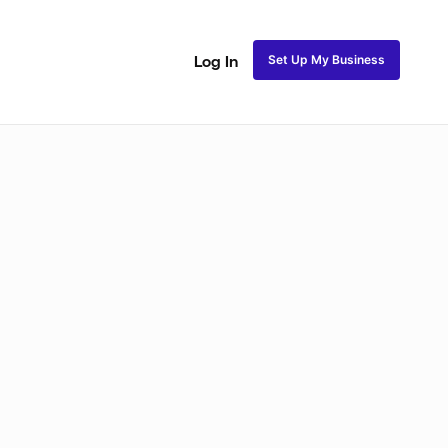
Set Up My Business
Log In