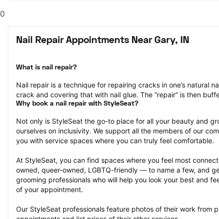
0
Nail Repair Appointments Near Gary, IN
What is nail repair?
Nail repair is a technique for repairing cracks in one’s natural na
crack and covering that with nail glue. The “repair” is then bu
Why book a nail repair with StyleSeat?
Not only is StyleSeat the go-to place for all your beauty and 
ourselves on inclusivity. We support all the members of our com
you with service spaces where you can truly feel comfortable.
At StyleSeat, you can find spaces where you feel most conn
owned, queer-owned, LGBTQ-friendly — to name a few, and get
grooming professionals who will help you look your best and fee
of your appointment.
Our StyleSeat professionals feature photos of their work from pre
appointments and list prices of their other services.