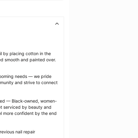
il by placing cotton in the 
ffed smooth and painted over.
grooming needs — we pride 
munity and strive to connect 
ected — Black-owned, women-
 serviced by beauty and 
l more confident by the end 
vious nail repair 