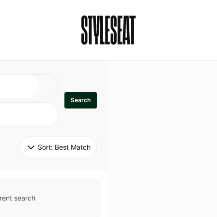
Search
Sort: 
Best Match
rent search