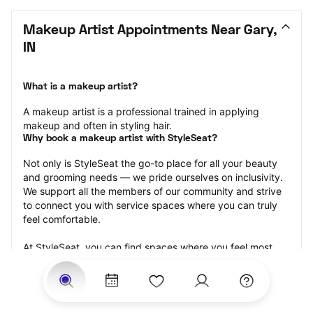
Makeup Artist Appointments Near Gary, 
IN
What is a makeup artist?
A makeup artist is a professional trained in applying 
makeup and often in styling hair.
Why book a makeup artist with StyleSeat?
Not only is StyleSeat the go-to place for all your beauty 
and grooming needs — we pride ourselves on inclusivity. 
We support all the members of our community and strive 
to connect you with service spaces where you can truly 
feel comfortable.
At StyleSeat, you can find spaces where you feel most 
connected — Black-owned, women-owned, queer-owned, 
LGBTQ-friendly — to name a few, and get serviced by 
beauty and grooming professionals who will help you look 
your best and feel more confident by the end of your 