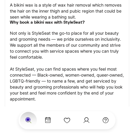
A bikini wax is a style of wax hair removal which removes 
the hair on the inner thigh and pubic region that could be 
seen while wearing a bathing suit.
Why book a bikini wax with StyleSeat?
Not only is StyleSeat the go-to place for all your beauty 
and grooming needs — we pride ourselves on inclusivity. 
We support all the members of our community and strive 
to connect you with service spaces where you can truly 
feel comfortable.
At StyleSeat, you can find spaces where you feel most 
connected — Black-owned, women-owned, queer-owned, 
LGBTQ-friendly — to name a few, and get serviced by 
beauty and grooming professionals who will help you look 
your best and feel more confident by the end of your 
appointment.
Our StyleSeat professionals feature photos of their work 
from previous bikini wax appointments and list prices of 
their other services.