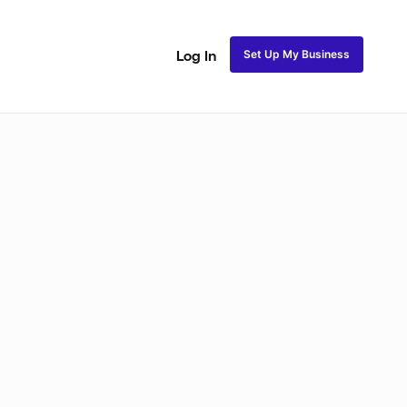
Set Up My Business
Log In
Closure Sew In
Traditional Sew in
Lace Closure