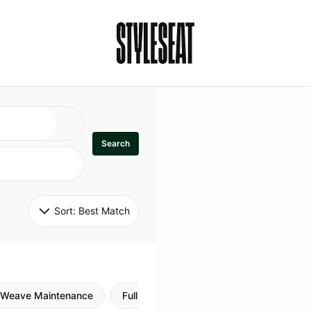
Search
Sort: 
Best Match
Weave Maintenance
Full Sew In
Sew in Maintenance