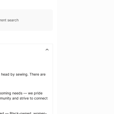
rent search
’s head by sewing. There are 
grooming needs — we pride 
munity and strive to connect 
ected — Black-owned, women-