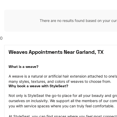
There are no results found based on your cur
0
Weaves Appointments Near Garland, TX
What is a weave?
A weave is a natural or artificial hair extension attached to one
many styles, textures, and colors of weaves to choose from.
Why book a weave with StyleSeat?
Not only is StyleSeat the go-to place for all your beauty and 
ourselves on inclusivity. We support all the members of our com
you with service spaces where you can truly feel comfortable.
At StyleSeat, you can find spaces where you feel most conn