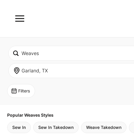
Filters
Popular Weaves Styles
Sew In
Sew In Takedown
Weave Takedown