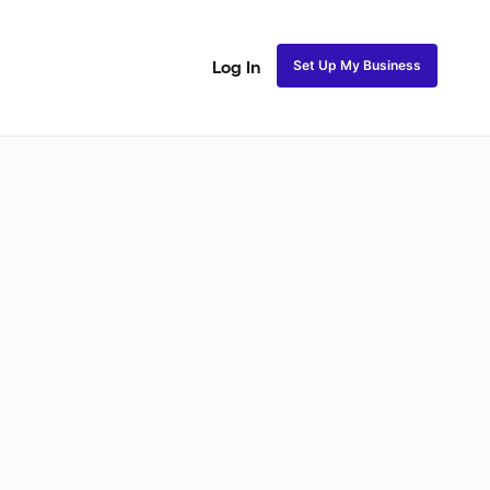
Set Up My Business
Log In