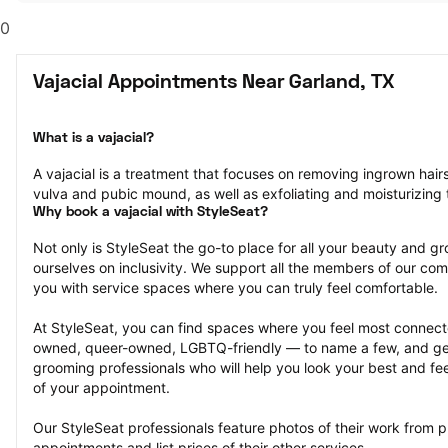
0
Vajacial Appointments Near Garland, TX
What is a vajacial?
A vajacial is a treatment that focuses on removing ingrown hair
vulva and pubic mound, as well as exfoliating and moisturizing t
Why book a vajacial with StyleSeat?
Not only is StyleSeat the go-to place for all your beauty and 
ourselves on inclusivity. We support all the members of our com
you with service spaces where you can truly feel comfortable.
At StyleSeat, you can find spaces where you feel most conn
owned, queer-owned, LGBTQ-friendly — to name a few, and get
grooming professionals who will help you look your best and fee
of your appointment.
Our StyleSeat professionals feature photos of their work from pr
appointments and list prices of their other services.