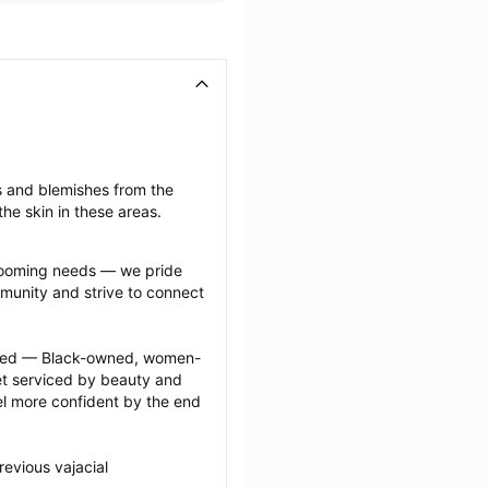
s and blemishes from the 
he skin in these areas.
grooming needs — we pride 
munity and strive to connect 
ected — Black-owned, women-
 serviced by beauty and 
l more confident by the end 
evious vajacial 