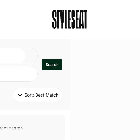
Search
Sort: 
Best Match
rent search