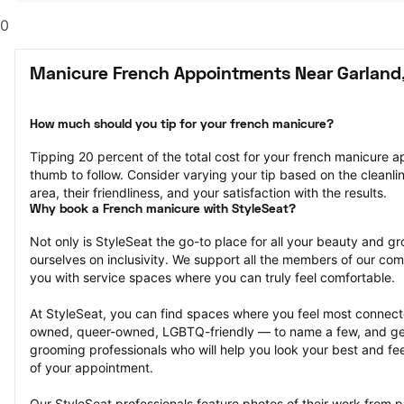
0
Manicure French Appointments Near Garland
How much should you tip for your french manicure?
Tipping 20 percent of the total cost for your french manicure ap
thumb to follow. Consider varying your tip based on the cleanline
area, their friendliness, and your satisfaction with the results.
Why book a French manicure with StyleSeat?
Not only is StyleSeat the go-to place for all your beauty and 
ourselves on inclusivity. We support all the members of our com
you with service spaces where you can truly feel comfortable.
At StyleSeat, you can find spaces where you feel most conn
owned, queer-owned, LGBTQ-friendly — to name a few, and get
grooming professionals who will help you look your best and fee
of your appointment.
Our StyleSeat professionals feature photos of their work from 