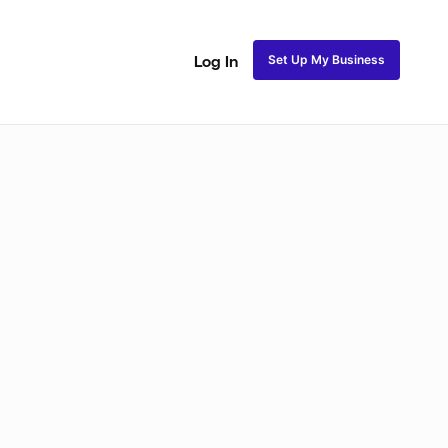
Set Up My Business
Log In