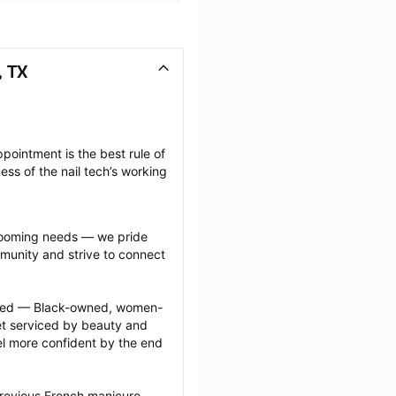
, TX
pointment is the best rule of 
ss of the nail tech’s working 
grooming needs — we pride 
munity and strive to connect 
ected — Black-owned, women-
 serviced by beauty and 
l more confident by the end 
previous French manicure 