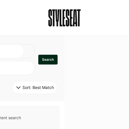
Search
Sort: 
Best Match
rent search