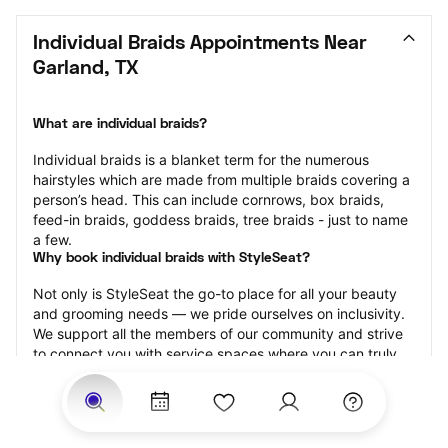
Individual Braids Appointments Near 
Garland, TX
What are individual braids?
Individual braids is a blanket term for the numerous 
hairstyles which are made from multiple braids covering a 
person’s head. This can include cornrows, box braids, 
feed-in braids, goddess braids, tree braids - just to name 
a few.
Why book individual braids with StyleSeat?
Not only is StyleSeat the go-to place for all your beauty 
and grooming needs — we pride ourselves on inclusivity. 
We support all the members of our community and strive 
to connect you with service spaces where you can truly 
feel comfortable.
At StyleSeat, you can find spaces where you feel most 
connected — Black-owned, women-owned, queer-owned, 