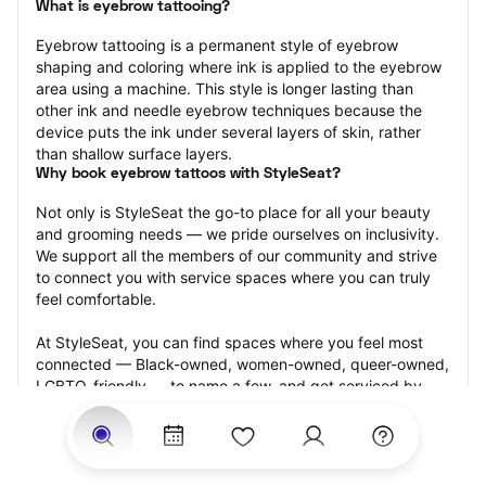
What is eyebrow tattooing?
Eyebrow tattooing is a permanent style of eyebrow 
shaping and coloring where ink is applied to the eyebrow 
area using a machine. This style is longer lasting than 
other ink and needle eyebrow techniques because the 
device puts the ink under several layers of skin, rather 
than shallow surface layers.
Why book eyebrow tattoos with StyleSeat?
Not only is StyleSeat the go-to place for all your beauty 
and grooming needs — we pride ourselves on inclusivity. 
We support all the members of our community and strive 
to connect you with service spaces where you can truly 
feel comfortable.
At StyleSeat, you can find spaces where you feel most 
connected — Black-owned, women-owned, queer-owned, 
LGBTQ-friendly — to name a few, and get serviced by 
beauty and grooming professionals who will help you look 
your best and feel more confident by the end of your 
appointment.