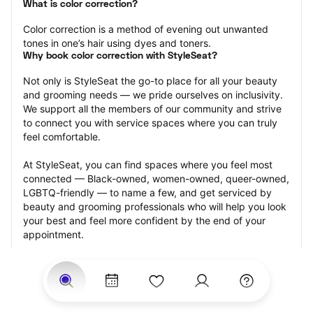
What is color correction?
Color correction is a method of evening out unwanted 
tones in one’s hair using dyes and toners.
Why book color correction with StyleSeat?
Not only is StyleSeat the go-to place for all your beauty 
and grooming needs — we pride ourselves on inclusivity. 
We support all the members of our community and strive 
to connect you with service spaces where you can truly 
feel comfortable.
At StyleSeat, you can find spaces where you feel most 
connected — Black-owned, women-owned, queer-owned, 
LGBTQ-friendly — to name a few, and get serviced by 
beauty and grooming professionals who will help you look 
your best and feel more confident by the end of your 
appointment.
Our StyleSeat professionals feature photos of their work 
from previous color correction appointments and list 
prices of their other services.