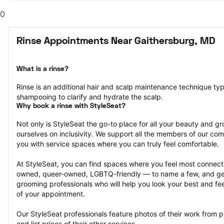
0
Rinse Appointments Near Gaithersburg, MD
What is a rinse?
Rinse is an additional hair and scalp maintenance technique typ
shampooing to clarify and hydrate the scalp.
Why book a rinse with StyleSeat?
Not only is StyleSeat the go-to place for all your beauty and 
ourselves on inclusivity. We support all the members of our com
you with service spaces where you can truly feel comfortable.
At StyleSeat, you can find spaces where you feel most conn
owned, queer-owned, LGBTQ-friendly — to name a few, and get
grooming professionals who will help you look your best and fee
of your appointment.
Our StyleSeat professionals feature photos of their work from p
and list prices of their other services.