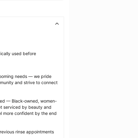
ically used before 
grooming needs — we pride 
munity and strive to connect 
ected — Black-owned, women-
 serviced by beauty and 
l more confident by the end 
revious rinse appointments 