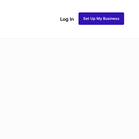
Set Up My Business
Log In