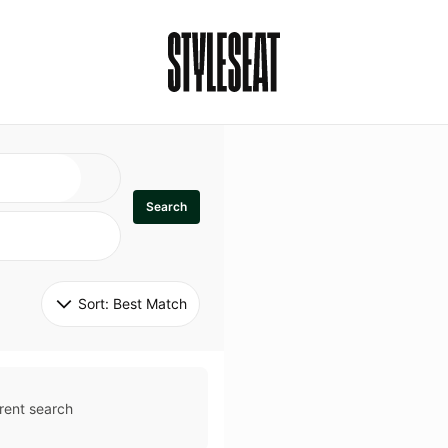
Search
Sort: 
Best Match
rent search