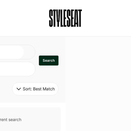
Search
Sort: 
Best Match
rent search