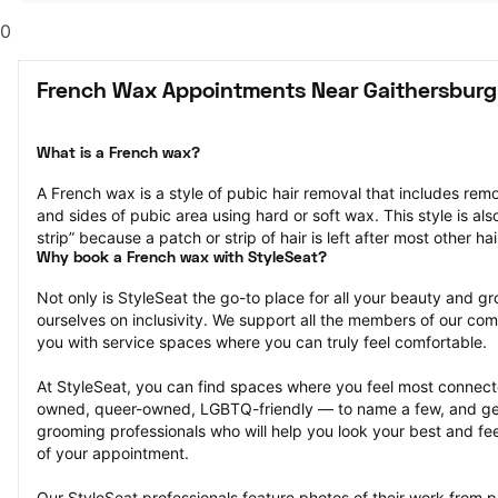
0
French Wax Appointments Near Gaithersburg
What is a French wax?
A French wax is a style of pubic hair removal that includes remo
and sides of pubic area using hard or soft wax. This style is also
strip” because a patch or strip of hair is left after most other ha
Why book a French wax with StyleSeat?
Not only is StyleSeat the go-to place for all your beauty and 
ourselves on inclusivity. We support all the members of our com
you with service spaces where you can truly feel comfortable.
At StyleSeat, you can find spaces where you feel most conn
owned, queer-owned, LGBTQ-friendly — to name a few, and get
grooming professionals who will help you look your best and fee
of your appointment.
Our StyleSeat professionals feature photos of their work from 