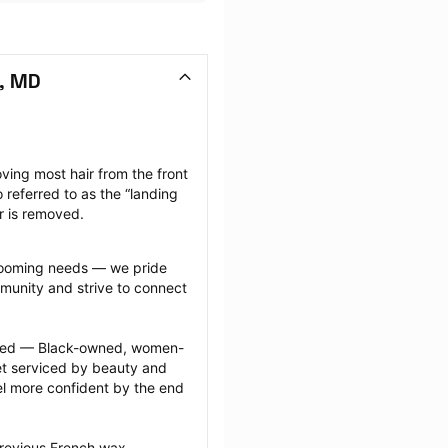
, MD
ving most hair from the front 
 referred to as the “landing 
ir is removed.
grooming needs — we pride 
munity and strive to connect 
ected — Black-owned, women-
 serviced by beauty and 
l more confident by the end 
previous French wax 