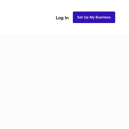
Set Up My Business
Log In