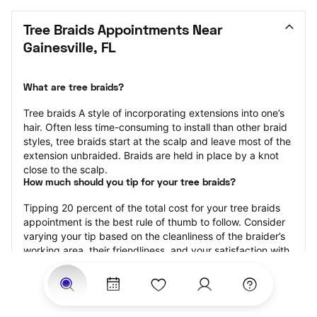
Tree Braids Appointments Near 
Gainesville, FL
What are tree braids?
​​Tree braids A style of incorporating extensions into one’s 
hair. Often less time-consuming to install than other braid 
styles, tree braids start at the scalp and leave most of the 
extension unbraided. Braids are held in place by a knot 
close to the scalp.
How much should you tip for your tree braids?
Tipping 20 percent of the total cost for your tree braids 
appointment is the best rule of thumb to follow. Consider 
varying your tip based on the cleanliness of the braider’s 
working area, their friendliness, and your satisfaction with 
the results.
Why book tree braids with StyleSeat?
Not only is StyleSeat the go-to place for all your beauty 
and grooming needs — we pride ourselves on inclusivity. 