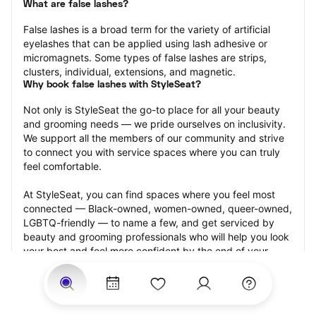
What are false lashes?
False lashes is a broad term for the variety of artificial 
eyelashes that can be applied using lash adhesive or 
micromagnets. Some types of false lashes are strips, 
clusters, individual, extensions, and magnetic.
Why book false lashes with StyleSeat?
Not only is StyleSeat the go-to place for all your beauty 
and grooming needs — we pride ourselves on inclusivity. 
We support all the members of our community and strive 
to connect you with service spaces where you can truly 
feel comfortable.
At StyleSeat, you can find spaces where you feel most 
connected — Black-owned, women-owned, queer-owned, 
LGBTQ-friendly — to name a few, and get serviced by 
beauty and grooming professionals who will help you look 
your best and feel more confident by the end of your 
appointment.
Our StyleSeat professionals feature photos of their work 
from previous false lash appointments and list prices of 