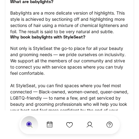
What are babylights?
Babylights are a more delicate version of highlights. This 
style is achieved by sectioning off and highlighting more 
sections of hair using a mixture of chemical lighteners and 
foil. The result is said to be very natural and subtle.
Why book babylights with StyleSeat?
Not only is StyleSeat the go-to place for all your beauty 
and grooming needs — we pride ourselves on inclusivity. 
We support all the members of our community and strive 
to connect you with service spaces where you can truly 
feel comfortable.
At StyleSeat, you can find spaces where you feel most 
connected — Black-owned, women-owned, queer-owned, 
LGBTQ-friendly — to name a few, and get serviced by 
beauty and grooming professionals who will help you look 
your best and feel more confident by the end of your 
appointment.
Our StyleSeat professionals feature photos of their work 
from previous babylights appointments and list prices of 