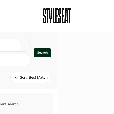
Search
Sort: 
Best Match
rent search