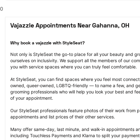
0
Vajazzle Appointments Near Gahanna, OH
Why book a vajazzle with StyleSeat?
Not only is StyleSeat the go-to place for all your beauty and 
ourselves on inclusivity. We support all the members of our com
you with service spaces where you can truly feel comfortable.
At StyleSeat, you can find spaces where you feel most conn
owned, queer-owned, LGBTQ-friendly — to name a few, and get
grooming professionals who will help you look your best and fee
of your appointment.
Our StyleSeat professionals feature photos of their work from p
appointments and list prices of their other services.
Many offer same-day, last minute, and walk-in appointments a
including Touchless Payments and Klarna to split your payments i