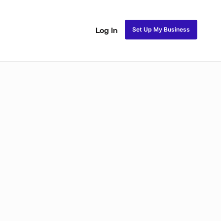
Set Up My Business
Log In