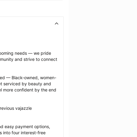
grooming needs — we pride 
munity and strive to connect 
ected — Black-owned, women-
 serviced by beauty and 
l more confident by the end 
revious vajazzle 
nd easy payment options, 
nto four interest-free 