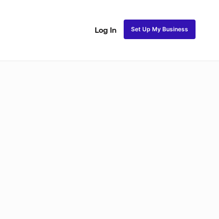
Set Up My Business
Log In