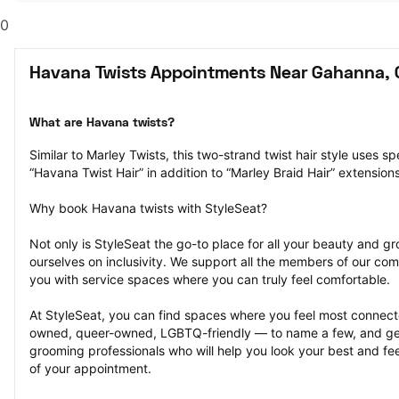
0
Havana Twists Appointments Near Gahanna,
What are Havana twists?
Similar to Marley Twists, this two-strand twist hair style uses spe
“Havana Twist Hair” in addition to “Marley Braid Hair” extensions
Why book Havana twists with StyleSeat?
Not only is StyleSeat the go-to place for all your beauty and 
ourselves on inclusivity. We support all the members of our com
you with service spaces where you can truly feel comfortable.
At StyleSeat, you can find spaces where you feel most conn
owned, queer-owned, LGBTQ-friendly — to name a few, and get
grooming professionals who will help you look your best and fee
of your appointment.