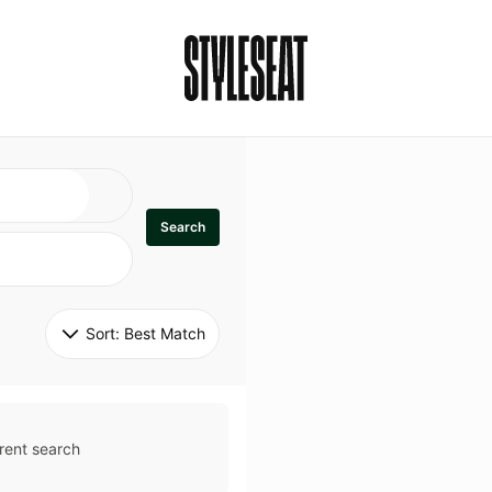
Search
Sort: 
Best Match
rent search