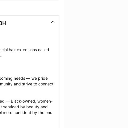
 OH
cial hair extensions called 
.
grooming needs — we pride 
munity and strive to connect 
ected — Black-owned, women-
 serviced by beauty and 
l more confident by the end 