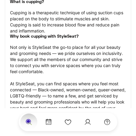
What is cupping?
Cupping is a therapeutic technique of using suction cups 
placed on the body to stimulate muscles and skin. 
Cupping is said to increase blood flow and reduce pain 
and inflammation.
Why book cupping with StyleSeat?
Not only is StyleSeat the go-to place for all your beauty 
and grooming needs — we pride ourselves on inclusivity. 
We support all the members of our community and strive 
to connect you with service spaces where you can truly 
feel comfortable.
At StyleSeat, you can find spaces where you feel most 
connected — Black-owned, women-owned, queer-owned, 
LGBTQ-friendly — to name a few, and get serviced by 
beauty and grooming professionals who will help you look 
your best and feel more confident by the end of your 
appointment.
Our StyleSeat professionals feature photos of their work 
from previous cupping appointments and list prices of 