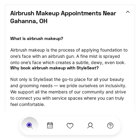
Airbrush Makeup Appointments Near 
Gahanna, OH
What is airbrush makeup?
Airbrush makeup is the process of applying foundation to 
one’s face with an airbrush gun. A fine mist is sprayed 
onto one’s face which creates a subtle, dewy, even look.
Why book airbrush makeup with StyleSeat?
Not only is StyleSeat the go-to place for all your beauty 
and grooming needs — we pride ourselves on inclusivity. 
We support all the members of our community and strive 
to connect you with service spaces where you can truly 
feel comfortable.
At StyleSeat, you can find spaces where you feel most 
connected — Black-owned, women-owned, queer-owned, 
LGBTQ-friendly — to name a few, and get serviced by 
beauty and grooming professionals who will help you look 