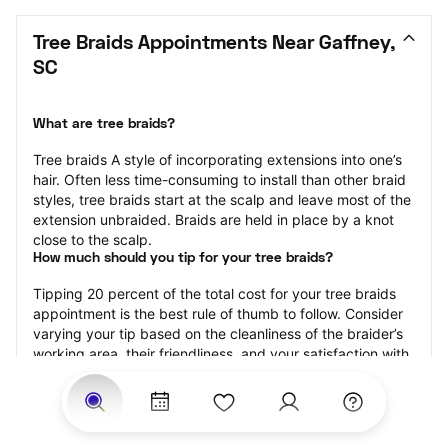
Tree Braids Appointments Near Gaffney, 
SC
What are tree braids?
​​Tree braids A style of incorporating extensions into one’s 
hair. Often less time-consuming to install than other braid 
styles, tree braids start at the scalp and leave most of the 
extension unbraided. Braids are held in place by a knot 
close to the scalp.
How much should you tip for your tree braids?
Tipping 20 percent of the total cost for your tree braids 
appointment is the best rule of thumb to follow. Consider 
varying your tip based on the cleanliness of the braider’s 
working area, their friendliness, and your satisfaction with 
the results.
Why book tree braids with StyleSeat?
Not only is StyleSeat the go-to place for all your beauty 
and grooming needs — we pride ourselves on inclusivity. 