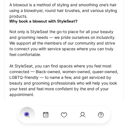
A blowout is a method of styling and smoothing one’s hair 
using a blowdryer, round hair brushes, and various styling 
products.
Why book a blowout with StyleSeat?
Not only is StyleSeat the go-to place for all your beauty 
and grooming needs — we pride ourselves on inclusivity. 
We support all the members of our community and strive 
to connect you with service spaces where you can truly 
feel comfortable.
At StyleSeat, you can find spaces where you feel most 
connected — Black-owned, women-owned, queer-owned, 
LGBTQ-friendly — to name a few, and get serviced by 
beauty and grooming professionals who will help you look 
your best and feel more confident by the end of your 
appointment.
Our StyleSeat professionals feature photos of their work 
from previous blowout appointments and list prices of 
their other services.