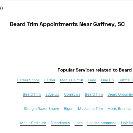
0
Beard Trim Appointments Near Gaffney, SC
Popular Services
 related to Beard
Barber Shops
Barber
Men's Haircut
Fade
Line Up
Buzz Cu
Beard Trim
Edge Up
Cornrows
Beard Trim
Beard Groomin
Straight Razor Shave
Bigen
Mustache Trim
Men’s Brazilia
Men's Pedicure
Dreadlocks
Locs
Loc Maintenance
Hair S