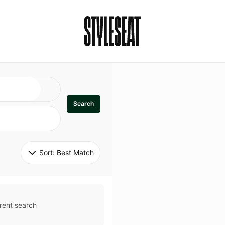
Search
Sort: 
Best Match
rent search