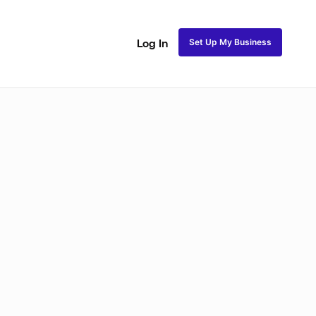
Set Up My Business
Log In