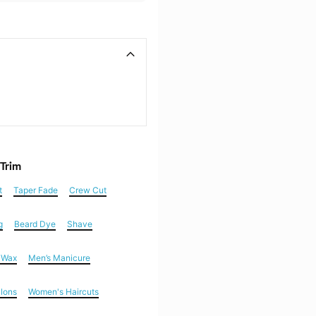
 Trim
t
Taper Fade
Crew Cut
g
Beard Dye
Shave
n Wax
Men’s Manicure
alons
Women's Haircuts