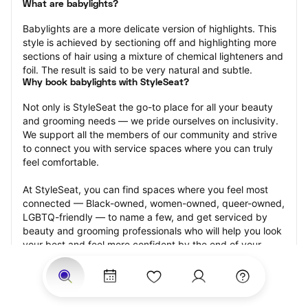
What are babylights?
Babylights are a more delicate version of highlights. This 
style is achieved by sectioning off and highlighting more 
sections of hair using a mixture of chemical lighteners and 
foil. The result is said to be very natural and subtle.
Why book babylights with StyleSeat?
Not only is StyleSeat the go-to place for all your beauty 
and grooming needs — we pride ourselves on inclusivity. 
We support all the members of our community and strive 
to connect you with service spaces where you can truly 
feel comfortable.
At StyleSeat, you can find spaces where you feel most 
connected — Black-owned, women-owned, queer-owned, 
LGBTQ-friendly — to name a few, and get serviced by 
beauty and grooming professionals who will help you look 
your best and feel more confident by the end of your 
appointment.
Our StyleSeat professionals feature photos of their work 
from previous babylights appointments and list prices of 