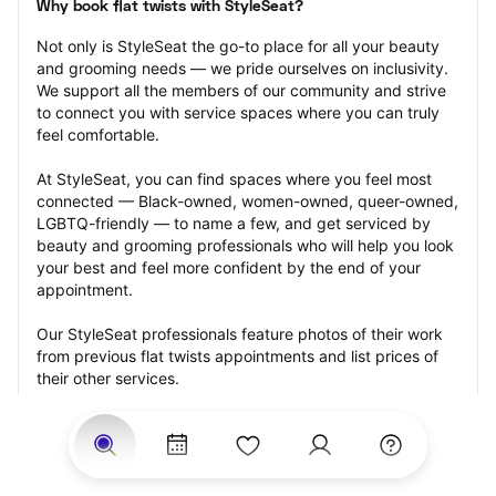
Why book flat twists with StyleSeat?
Not only is StyleSeat the go-to place for all your beauty 
and grooming needs — we pride ourselves on inclusivity. 
We support all the members of our community and strive 
to connect you with service spaces where you can truly 
feel comfortable.
At StyleSeat, you can find spaces where you feel most 
connected — Black-owned, women-owned, queer-owned, 
LGBTQ-friendly — to name a few, and get serviced by 
beauty and grooming professionals who will help you look 
your best and feel more confident by the end of your 
appointment.
Our StyleSeat professionals feature photos of their work 
from previous flat twists appointments and list prices of 
their other services.
Many offer same-day, last minute, and walk-in 
appointments and easy payment options, including 
Touchless Payments and Klarna to split your payments 
into four interest-free installments. Are you trying to book 