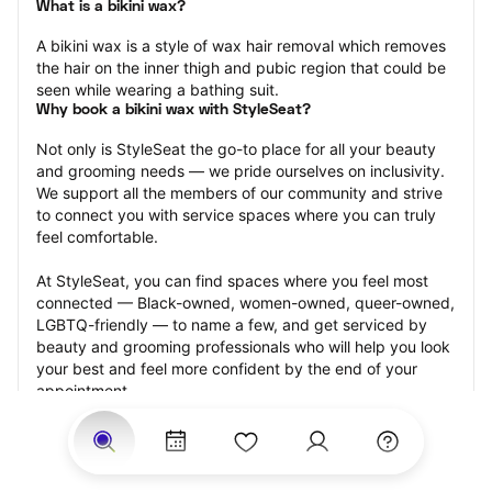
What is a bikini wax?
A bikini wax is a style of wax hair removal which removes 
the hair on the inner thigh and pubic region that could be 
seen while wearing a bathing suit.
Why book a bikini wax with StyleSeat?
Not only is StyleSeat the go-to place for all your beauty 
and grooming needs — we pride ourselves on inclusivity. 
We support all the members of our community and strive 
to connect you with service spaces where you can truly 
feel comfortable.
At StyleSeat, you can find spaces where you feel most 
connected — Black-owned, women-owned, queer-owned, 
LGBTQ-friendly — to name a few, and get serviced by 
beauty and grooming professionals who will help you look 
your best and feel more confident by the end of your 
appointment.
Our StyleSeat professionals feature photos of their work 
from previous bikini wax appointments and list prices of 
their other services.