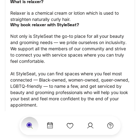
What is relaxer?
Relaxer is a chemical cream or lotion which is used to 
straighten naturally curly hair.
Why book relaxer with StyleSeat?
Not only is StyleSeat the go-to place for all your beauty 
and grooming needs — we pride ourselves on inclusivity. 
We support all the members of our community and strive 
to connect you with service spaces where you can truly 
feel comfortable.
At StyleSeat, you can find spaces where you feel most 
connected — Black-owned, women-owned, queer-owned, 
LGBTQ-friendly — to name a few, and get serviced by 
beauty and grooming professionals who will help you look 
your best and feel more confident by the end of your 
appointment.
Our StyleSeat professionals feature photos of their work 
from previous relaxer makeup appointments and list 
prices of their other services.