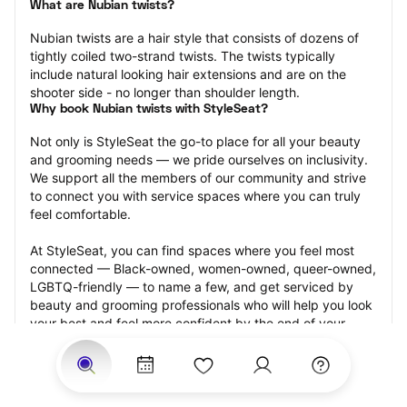
What are Nubian twists?
Nubian twists are a hair style that consists of dozens of 
tightly coiled two-strand twists. The twists typically 
include natural looking hair extensions and are on the 
shooter side - no longer than shoulder length.
Why book Nubian twists with StyleSeat?
Not only is StyleSeat the go-to place for all your beauty 
and grooming needs — we pride ourselves on inclusivity. 
We support all the members of our community and strive 
to connect you with service spaces where you can truly 
feel comfortable.
At StyleSeat, you can find spaces where you feel most 
connected — Black-owned, women-owned, queer-owned, 
LGBTQ-friendly — to name a few, and get serviced by 
beauty and grooming professionals who will help you look 
your best and feel more confident by the end of your 
appointment.
Our StyleSeat professionals feature photos of their work 
from previous Nubian twists appointments and list prices 