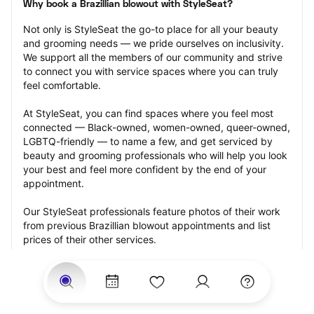
Why book a Brazillian blowout with StyleSeat?
Not only is StyleSeat the go-to place for all your beauty 
and grooming needs — we pride ourselves on inclusivity. 
We support all the members of our community and strive 
to connect you with service spaces where you can truly 
feel comfortable.
At StyleSeat, you can find spaces where you feel most 
connected — Black-owned, women-owned, queer-owned, 
LGBTQ-friendly — to name a few, and get serviced by 
beauty and grooming professionals who will help you look 
your best and feel more confident by the end of your 
appointment.
Our StyleSeat professionals feature photos of their work 
from previous Brazillian blowout appointments and list 
prices of their other services.
Many offer same-day, last minute, and walk-in 
appointments and easy payment options, including 
Touchless Payments and Klarna to split your payments 
into four interest-free installments. Are you trying to book 