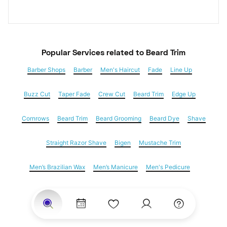
Popular Services
 related to Beard Trim
Barber Shops
Barber
Men's Haircut
Fade
Line Up
Buzz Cut
Taper Fade
Crew Cut
Beard Trim
Edge Up
Cornrows
Beard Trim
Beard Grooming
Beard Dye
Shave
Straight Razor Shave
Bigen
Mustache Trim
Men’s Brazilian Wax
Men’s Manicure
Men's Pedicure
Dreadlocks
Locs
Loc Maintenance
Hair Salons
Women's Haircuts
Hair Extensions
Eyebrow Threading