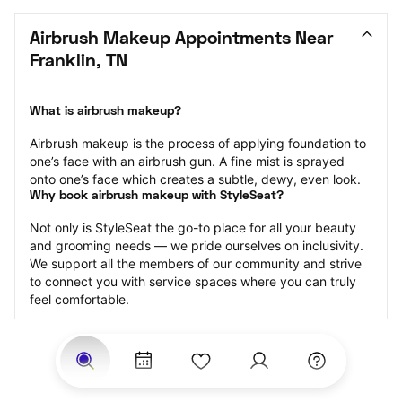
Airbrush Makeup Appointments Near 
Franklin, TN
What is airbrush makeup?
Airbrush makeup is the process of applying foundation to 
one’s face with an airbrush gun. A fine mist is sprayed 
onto one’s face which creates a subtle, dewy, even look.
Why book airbrush makeup with StyleSeat?
Not only is StyleSeat the go-to place for all your beauty 
and grooming needs — we pride ourselves on inclusivity. 
We support all the members of our community and strive 
to connect you with service spaces where you can truly 
feel comfortable.
At StyleSeat, you can find spaces where you feel most 
connected — Black-owned, women-owned, queer-owned, 
LGBTQ-friendly — to name a few, and get serviced by 
beauty and grooming professionals who will help you look 