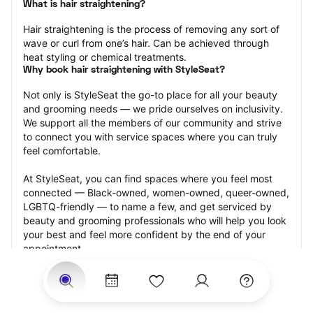
What is hair straightening?
Hair straightening is the process of removing any sort of 
wave or curl from one’s hair. Can be achieved through 
heat styling or chemical treatments.
Why book hair straightening with StyleSeat?
Not only is StyleSeat the go-to place for all your beauty 
and grooming needs — we pride ourselves on inclusivity. 
We support all the members of our community and strive 
to connect you with service spaces where you can truly 
feel comfortable.
At StyleSeat, you can find spaces where you feel most 
connected — Black-owned, women-owned, queer-owned, 
LGBTQ-friendly — to name a few, and get serviced by 
beauty and grooming professionals who will help you look 
your best and feel more confident by the end of your 
appointment.
Our StyleSeat professionals feature photos of their work 
from previous hair straightening appointments and list 
prices of their other services.