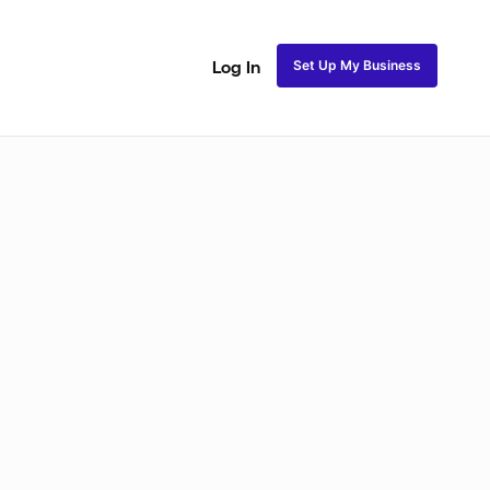
Set Up My Business
Log In