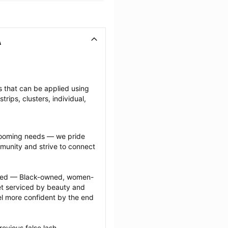
A
es that can be applied using 
ips, clusters, individual, 
grooming needs — we pride 
munity and strive to connect 
ected — Black-owned, women-
 serviced by beauty and 
l more confident by the end 
evious false lash 