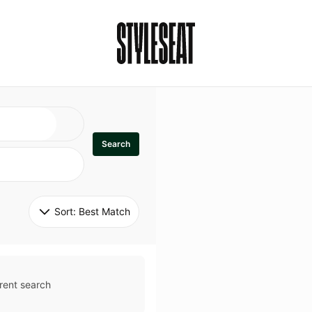
Search
Sort: 
Best Match
rent search