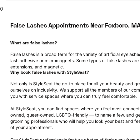
0
False Lashes Appointments Near Foxboro, M
What are false lashes?
False lashes is a broad term for the variety of artificial eyelash
lash adhesive or micromagnets. Some types of false lashes are str
extensions, and magnetic.
Why book false lashes with StyleSeat?
Not only is StyleSeat the go-to place for all your beauty and 
ourselves on inclusivity. We support all the members of our com
you with service spaces where you can truly feel comfortable.
At StyleSeat, you can find spaces where you feel most conn
owned, queer-owned, LGBTQ-friendly — to name a few, and get
grooming professionals who will help you look your best and fee
of your appointment.
Our StyleSeat professionals feature photos of their work from pr