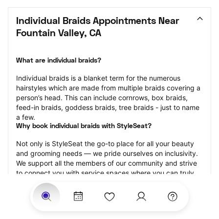
Individual Braids Appointments Near 
Fountain Valley, CA
What are individual braids?
Individual braids is a blanket term for the numerous 
hairstyles which are made from multiple braids covering a 
person’s head. This can include cornrows, box braids, 
feed-in braids, goddess braids, tree braids - just to name 
a few.
Why book individual braids with StyleSeat?
Not only is StyleSeat the go-to place for all your beauty 
and grooming needs — we pride ourselves on inclusivity. 
We support all the members of our community and strive 
to connect you with service spaces where you can truly 
feel comfortable.
At StyleSeat, you can find spaces where you feel most 
connected — Black-owned, women-owned, queer-owned, 