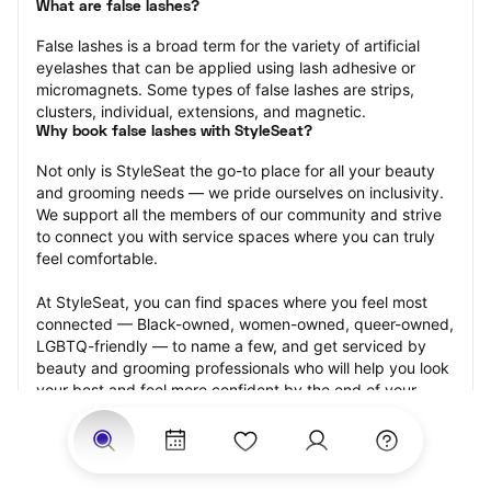
What are false lashes?
False lashes is a broad term for the variety of artificial 
eyelashes that can be applied using lash adhesive or 
micromagnets. Some types of false lashes are strips, 
clusters, individual, extensions, and magnetic.
Why book false lashes with StyleSeat?
Not only is StyleSeat the go-to place for all your beauty 
and grooming needs — we pride ourselves on inclusivity. 
We support all the members of our community and strive 
to connect you with service spaces where you can truly 
feel comfortable.
At StyleSeat, you can find spaces where you feel most 
connected — Black-owned, women-owned, queer-owned, 
LGBTQ-friendly — to name a few, and get serviced by 
beauty and grooming professionals who will help you look 
your best and feel more confident by the end of your 
appointment.
Our StyleSeat professionals feature photos of their work 
from previous false lash appointments and list prices of 