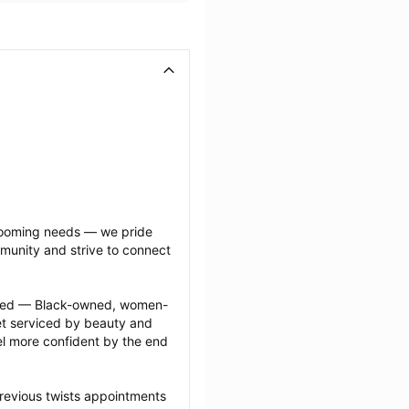
grooming needs — we pride 
munity and strive to connect 
ected — Black-owned, women-
 serviced by beauty and 
l more confident by the end 
revious twists appointments 