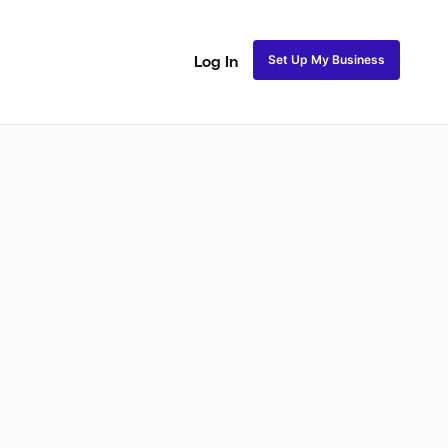
Set Up My Business
Log In