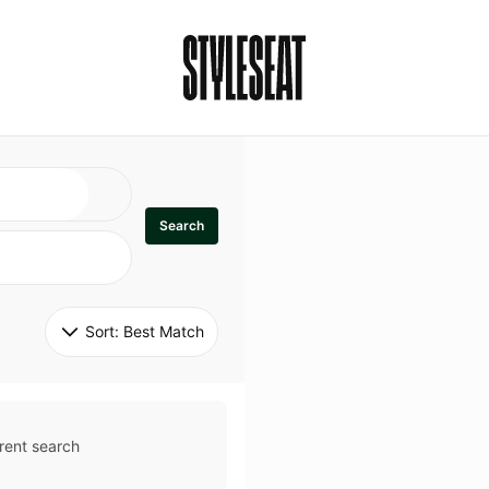
Search
Sort: 
Best Match
rent search