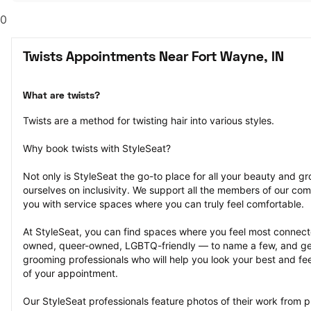
0
Twists Appointments Near Fort Wayne, IN
What are twists?
Twists are a method for twisting hair into various styles.
Why book twists with StyleSeat?
Not only is StyleSeat the go-to place for all your beauty and 
ourselves on inclusivity. We support all the members of our com
you with service spaces where you can truly feel comfortable.
At StyleSeat, you can find spaces where you feel most conn
owned, queer-owned, LGBTQ-friendly — to name a few, and get
grooming professionals who will help you look your best and fee
of your appointment.
Our StyleSeat professionals feature photos of their work from p