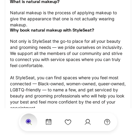
What is natural makeup?
Natural makeup is the process of applying makeup to 
give the appearance that one is not actually wearing 
makeup.
Why book natural makeup with StyleSeat?
Not only is StyleSeat the go-to place for all your beauty 
and grooming needs — we pride ourselves on inclusivity. 
We support all the members of our community and strive 
to connect you with service spaces where you can truly 
feel comfortable.
At StyleSeat, you can find spaces where you feel most 
connected — Black-owned, women-owned, queer-owned, 
LGBTQ-friendly — to name a few, and get serviced by 
beauty and grooming professionals who will help you look 
your best and feel more confident by the end of your 
appointment.
Our StyleSeat professionals feature photos of their work 
from previous natural makeup appointments and list 
prices of their other services.