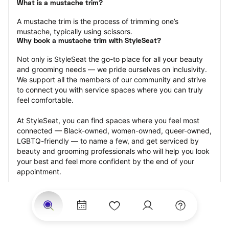
What is a mustache trim?
A mustache trim is the process of trimming one’s 
mustache, typically using scissors.
Why book a mustache trim with StyleSeat?
Not only is StyleSeat the go-to place for all your beauty 
and grooming needs — we pride ourselves on inclusivity. 
We support all the members of our community and strive 
to connect you with service spaces where you can truly 
feel comfortable.
At StyleSeat, you can find spaces where you feel most 
connected — Black-owned, women-owned, queer-owned, 
LGBTQ-friendly — to name a few, and get serviced by 
beauty and grooming professionals who will help you look 
your best and feel more confident by the end of your 
appointment.
Our StyleSeat professionals feature photos of their work 
from previous mustache trim appointments and list prices 
of their other services.